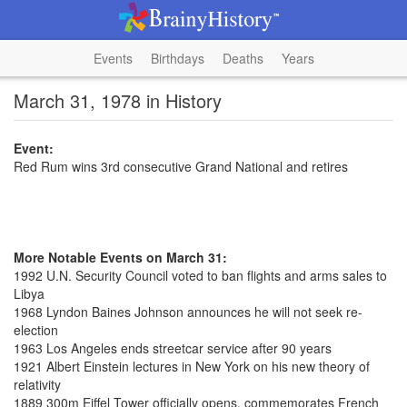
Events
Birthdays
Deaths
Years
March 31, 1978 in History
Event:
Red Rum wins 3rd consecutive Grand National and retires
More Notable Events on March 31:
1992 U.N. Security Council voted to ban flights and arms sales to
Libya
1968 Lyndon Baines Johnson announces he will not seek re-
election
1963 Los Angeles ends streetcar service after 90 years
1921 Albert Einstein lectures in New York on his new theory of
relativity
1889 300m Eiffel Tower officially opens, commemorates French