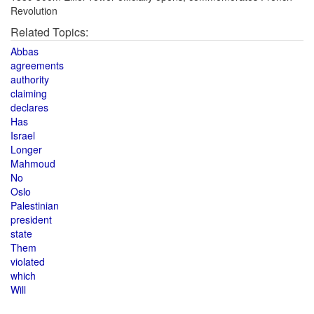
Revolution
Related Topics:
Abbas
agreements
authority
claiming
declares
Has
Israel
Longer
Mahmoud
No
Oslo
Palestinian
president
state
Them
violated
which
Will