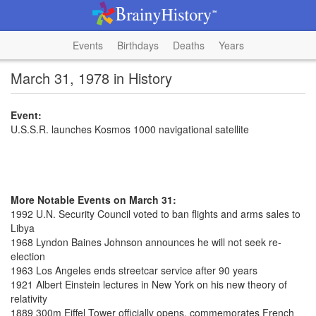
Events
Birthdays
Deaths
Years
March 31, 1978 in History
Event:
U.S.S.R. launches Kosmos 1000 navigational satellite
More Notable Events on March 31:
1992 U.N. Security Council voted to ban flights and arms sales to
Libya
1968 Lyndon Baines Johnson announces he will not seek re-
election
1963 Los Angeles ends streetcar service after 90 years
1921 Albert Einstein lectures in New York on his new theory of
relativity
1889 300m Eiffel Tower officially opens, commemorates French