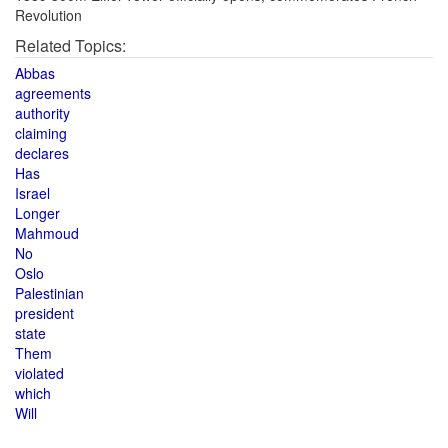
Revolution
Related Topics:
Abbas
agreements
authority
claiming
declares
Has
Israel
Longer
Mahmoud
No
Oslo
Palestinian
president
state
Them
violated
which
Will