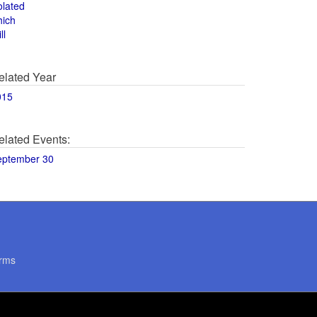
olated
hich
ll
elated Year
015
elated Events:
eptember 30
rms