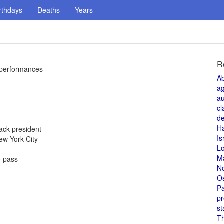
rthdays
Deaths
Years
R
5 performances
A
a
au
cl
de
H
ack president
Is
New York City
L
M
0 pass
N
O
Pa
pr
st
T