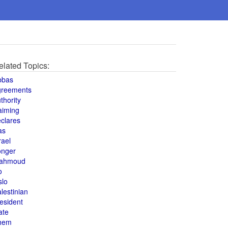
elated Topics:
bbas
greements
thority
aiming
clares
as
rael
onger
ahmoud
o
slo
lestinian
esident
ate
hem