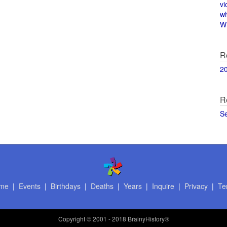
vi
w
Wi
R
2
R
S
me
|
Events
|
Birthdays
|
Deaths
|
Years
|
Inquire
|
Privacy
|
Te
Copyright
© 2001 - 2018 BrainyHistory®