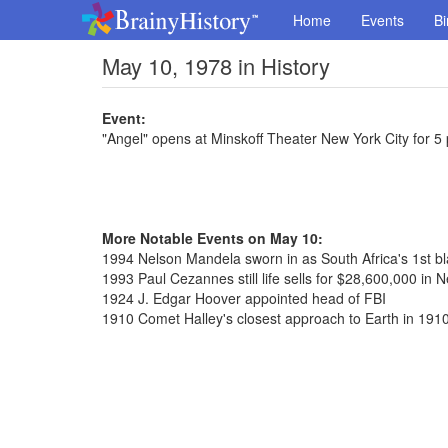
Home
Events
Bi
May 10, 1978 in History
Event:
"Angel" opens at Minskoff Theater New York City for 
More Notable Events on May 10:
1994 Nelson Mandela sworn in as South Africa's 1st bl
1993 Paul Cezannes still life sells for $28,600,000 in 
1924 J. Edgar Hoover appointed head of FBI
1910 Comet Halley's closest approach to Earth in 191