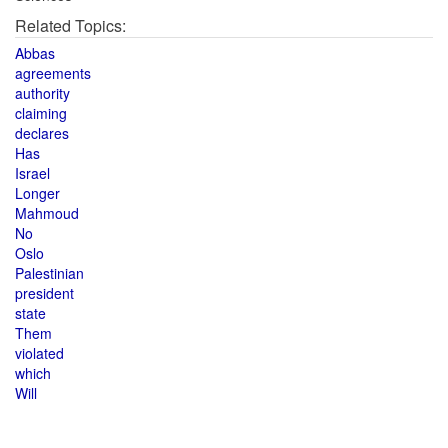
Related Topics:
Abbas
agreements
authority
claiming
declares
Has
Israel
Longer
Mahmoud
No
Oslo
Palestinian
president
state
Them
violated
which
Will