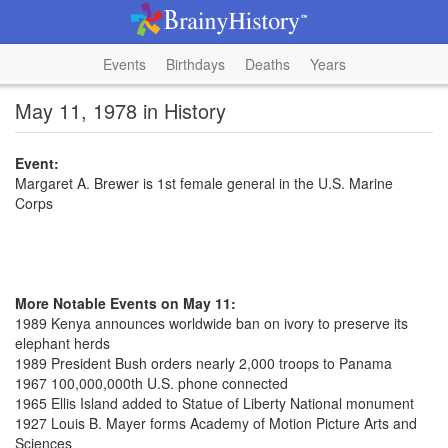
Events
Birthdays
Deaths
Years
May 11, 1978 in History
Event:
Margaret A. Brewer is 1st female general in the U.S. Marine
Corps
More Notable Events on May 11:
1989 Kenya announces worldwide ban on ivory to preserve its
elephant herds
1989 President Bush orders nearly 2,000 troops to Panama
1967 100,000,000th U.S. phone connected
1965 Ellis Island added to Statue of Liberty National monument
1927 Louis B. Mayer forms Academy of Motion Picture Arts and
Sciences