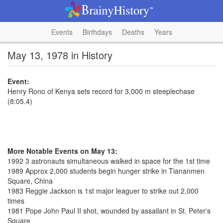
Events
Birthdays
Deaths
Years
May 13, 1978 in History
Event:
Henry Rono of Kenya sets record for 3,000 m steeplechase
(8:05.4)
More Notable Events on May 13:
1992 3 astronauts simultaneous walked in space for the 1st time
1989 Approx 2,000 students begin hunger strike in Tiananmen
Square, China
1983 Reggie Jackson is 1st major leaguer to strike out 2,000
times
1981 Pope John Paul II shot, wounded by assailant in St. Peter's
Square