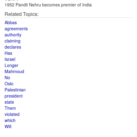
1952 Pandit Nehru becomes premier of India
Related Topics:
Abbas
agreements
authority
claiming
declares
Has
Israel
Longer
Mahmoud
No
Oslo
Palestinian
president
state
Them
violated
which
Will