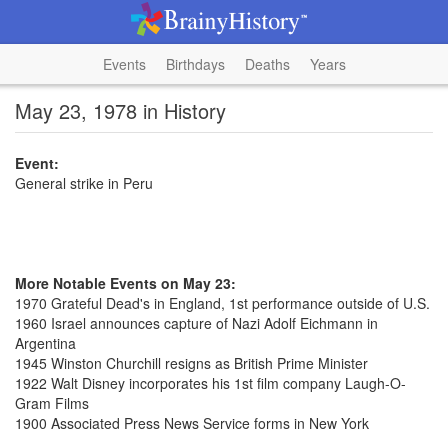
Events
Birthdays
Deaths
Years
May 23, 1978 in History
Event:
General strike in Peru
More Notable Events on May 23:
1970 Grateful Dead's in England, 1st performance outside of U.S.
1960 Israel announces capture of Nazi Adolf Eichmann in
Argentina
1945 Winston Churchill resigns as British Prime Minister
1922 Walt Disney incorporates his 1st film company Laugh-O-
Gram Films
1900 Associated Press News Service forms in New York