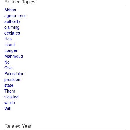
Related Topics:
Abbas
agreements
authority
claiming
declares
Has
Israel
Longer
Mahmoud
No
Oslo
Palestinian
president
state
Them
violated
which
Will
Related Year