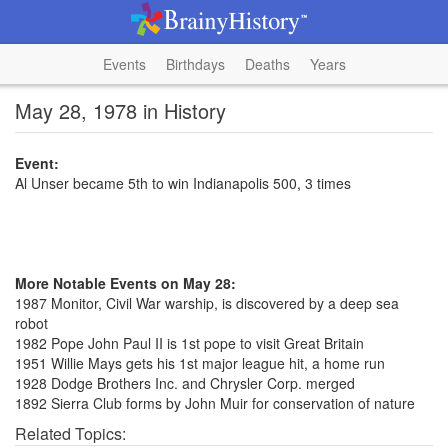
Events
Birthdays
Deaths
Years
May 28, 1978 in History
Event:
Al Unser became 5th to win Indianapolis 500, 3 times
More Notable Events on May 28:
1987 Monitor, Civil War warship, is discovered by a deep sea
robot
1982 Pope John Paul II is 1st pope to visit Great Britain
1951 Willie Mays gets his 1st major league hit, a home run
1928 Dodge Brothers Inc. and Chrysler Corp. merged
1892 Sierra Club forms by John Muir for conservation of nature
Related Topics: