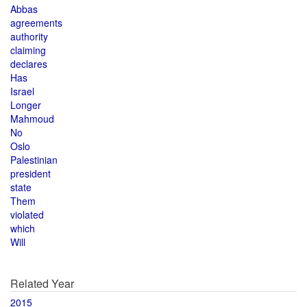
Abbas
agreements
authority
claiming
declares
Has
Israel
Longer
Mahmoud
No
Oslo
Palestinian
president
state
Them
violated
which
Will
Related Year
2015