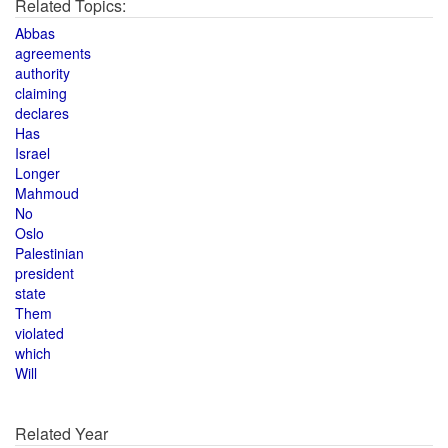
Related Topics:
Abbas
agreements
authority
claiming
declares
Has
Israel
Longer
Mahmoud
No
Oslo
Palestinian
president
state
Them
violated
which
Will
Related Year