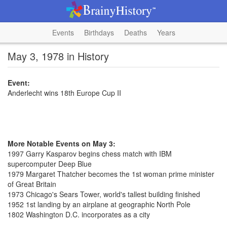
Events
Birthdays
Deaths
Years
May 3, 1978 in History
Event:
Anderlecht wins 18th Europe Cup II
More Notable Events on May 3:
1997 Garry Kasparov begins chess match with IBM
supercomputer Deep Blue
1979 Margaret Thatcher becomes the 1st woman prime minister
of Great Britain
1973 Chicago's Sears Tower, world's tallest building finished
1952 1st landing by an airplane at geographic North Pole
1802 Washington D.C. incorporates as a city