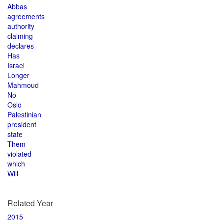
Abbas
agreements
authority
claiming
declares
Has
Israel
Longer
Mahmoud
No
Oslo
Palestinian
president
state
Them
violated
which
Will
Related Year
2015