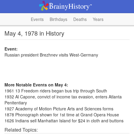
Events
Birthdays
Deaths
Years
May 4, 1978 in History
Event:
Russian president Brezhnev visits West-Germany
More Notable Events on May 4:
1961 13 Freedom riders began bus trip through South
1932 Al Capone, convict of income tax evasion, enters Atlanta
Penitentiary
1927 Academy of Motion Picture Arts and Sciences forms
1878 Phonograph shown for 1st time at Grand Opera House
1626 Indians sell Manhattan Island for $24 in cloth and buttons
Related Topics: