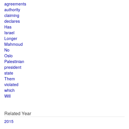
agreements
authority
claiming
declares
Has
Israel
Longer
Mahmoud
No
Oslo
Palestinian
president
state
Them
violated
which
Will
Related Year
2015