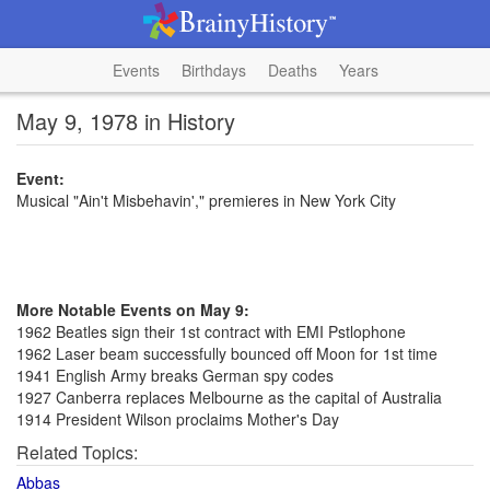
Events
Birthdays
Deaths
Years
May 9, 1978 in History
Event:
Musical "Ain't Misbehavin'," premieres in New York City
More Notable Events on May 9:
1962 Beatles sign their 1st contract with EMI Pstlophone
1962 Laser beam successfully bounced off Moon for 1st time
1941 English Army breaks German spy codes
1927 Canberra replaces Melbourne as the capital of Australia
1914 President Wilson proclaims Mother's Day
Related Topics:
Abbas