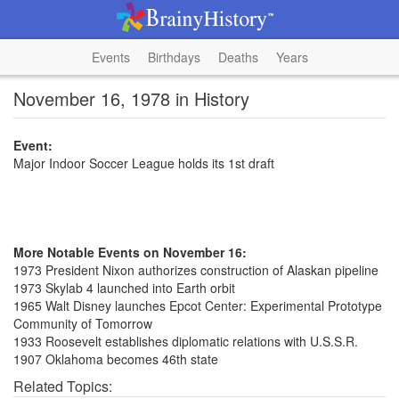
Events
Birthdays
Deaths
Years
November 16, 1978 in History
Event:
Major Indoor Soccer League holds its 1st draft
More Notable Events on November 16:
1973 President Nixon authorizes construction of Alaskan pipeline
1973 Skylab 4 launched into Earth orbit
1965 Walt Disney launches Epcot Center: Experimental Prototype
Community of Tomorrow
1933 Roosevelt establishes diplomatic relations with U.S.S.R.
1907 Oklahoma becomes 46th state
Related Topics: