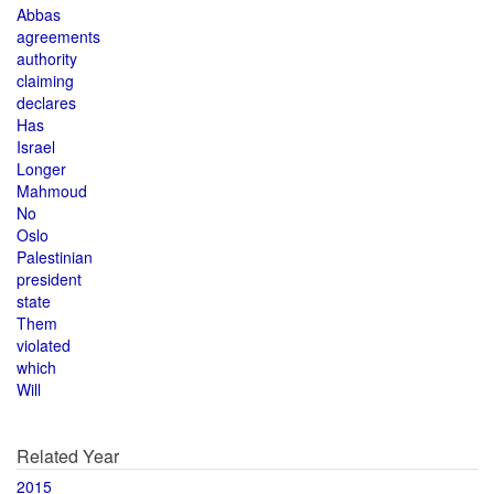
Abbas
agreements
authority
claiming
declares
Has
Israel
Longer
Mahmoud
No
Oslo
Palestinian
president
state
Them
violated
which
Will
Related Year
2015