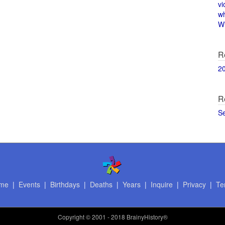
vi
w
Wi
R
2
R
S
me
|
Events
|
Birthdays
|
Deaths
|
Years
|
Inquire
|
Privacy
|
Te
Copyright
© 2001 - 2018 BrainyHistory®