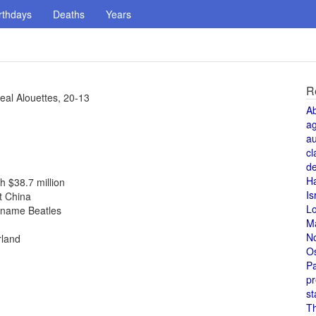
rthdays
Deaths
Years
R
al Alouettes, 20-13
A
a
au
cl
de
H
h $38.7 million
Is
t China
L
r name Beatles
M
N
rland
O
Pa
pr
st
T