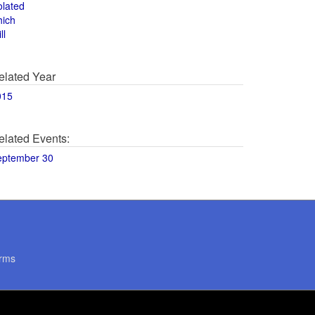
olated
hich
ll
elated Year
015
elated Events:
eptember 30
rms