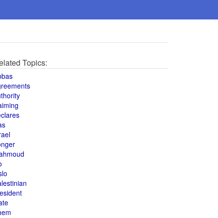
elated Topics:
bbas
greements
thority
aiming
clares
as
rael
onger
ahmoud
o
slo
lestinian
esident
ate
hem