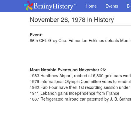
Home
Events
Bi
November 26, 1978 in History
Event:
66th CFL Grey Cup: Edmonton Eskimos defeats Montre
More Notable Events on November 26:
1983 Heathrow Airport, robbed of 6,800 gold bars wort
1979 International Olympic Committee votes to readmi
1962 Fab Four have their 1st recording session unde
1941 Lebanon gains independence from France
1867 Refrigerated railroad car patented by J. B. Suthe