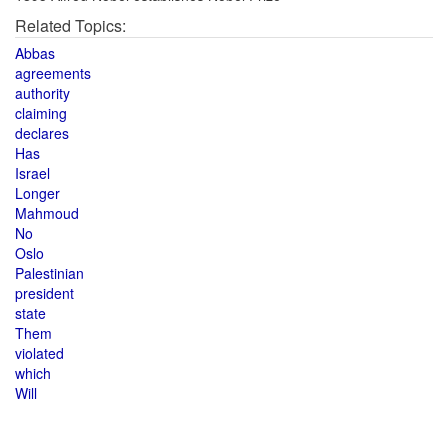
Related Topics:
Abbas
agreements
authority
claiming
declares
Has
Israel
Longer
Mahmoud
No
Oslo
Palestinian
president
state
Them
violated
which
Will