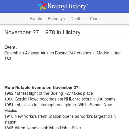
Events
Birthdays
Deaths
Years
November 27, 1978 in History
Event:
Colombian Avianca Airlines Boeing 747 crashes in Madrid killing
183
More Notable Events on November 27:
1962 1st test flight of the Boeing 727 takes place
1960 Gordie Howe becomes 1st NHLer to score 1,000 points
1951 1st missle to intercept an airplane, White Sands, New
Mexico
1910 New Yorks's Penn Station opens as world's largest train
station
1895 Alfred Nobel establishes Nobel Prize