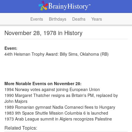
Events
Birthdays
Deaths
Years
November 28, 1978 in History
Event:
44th Heisman Trophy Award: Billy Sims, Oklahoma (RB)
More Notable Events on November 28:
1994 Norway votes against joining European Union
1990 Margaret Thatcher resigns as Britain's PM, replaced by
John Majors
1989 Romanian gymnast Nadia Comaneci flees to Hungary
1983 9th Space Shuttle Mission Columbia 6 is launched
1973 Arab League summit in Algiers recognizes Palestine
Related Topics: