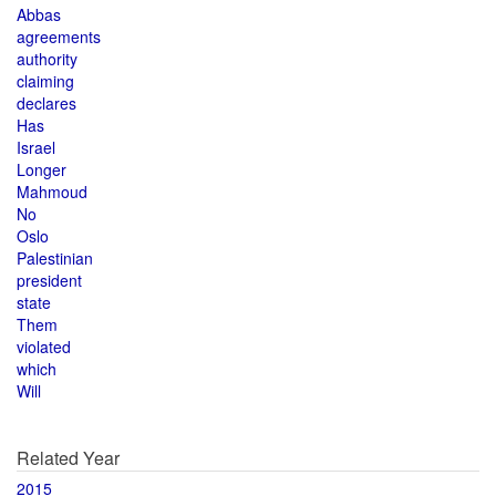
Abbas
agreements
authority
claiming
declares
Has
Israel
Longer
Mahmoud
No
Oslo
Palestinian
president
state
Them
violated
which
Will
Related Year
2015