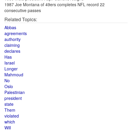
1987 Joe Montana of 49ers completes NFL record 22
consecutive passes
Related Topics:
Abbas
agreements
authority
claiming
declares
Has
Israel
Longer
Mahmoud
No
Oslo
Palestinian
president
state
Them
violated
which
Will