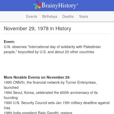
Events
Birthdays
Deaths
Years
November 29, 1978 in History
Event:
U.N. observes "international day of solidarity with Palestinian
people," boycotted by U.S. and about 20 other countries
More Notable Events on November 29:
1995 CNN/fn, the financial network by Turner Enterprises,
launched
1994 Seoul, Korea, celebrated the 600th anniversary of its
founding
1990 U.N. Security Council sets Jan 15th military deadline against
Iraq
1989 India president Rajiv Gandhi, resigns