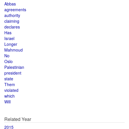
Abbas
agreements
authority
claiming
declares
Has
Israel
Longer
Mahmoud
No
Oslo
Palestinian
president
state
Them
violated
which
Will
Related Year
2015