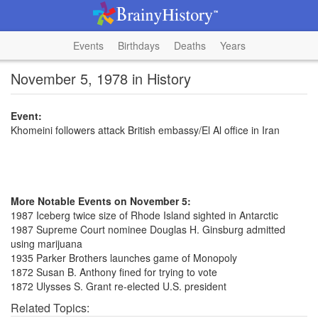
Events
Birthdays
Deaths
Years
November 5, 1978 in History
Event:
Khomeini followers attack British embassy/El Al office in Iran
More Notable Events on November 5:
1987 Iceberg twice size of Rhode Island sighted in Antarctic
1987 Supreme Court nominee Douglas H. Ginsburg admitted
using marijuana
1935 Parker Brothers launches game of Monopoly
1872 Susan B. Anthony fined for trying to vote
1872 Ulysses S. Grant re-elected U.S. president
Related Topics: