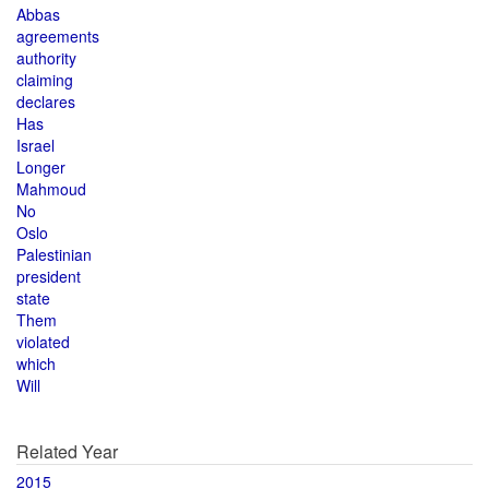
Abbas
agreements
authority
claiming
declares
Has
Israel
Longer
Mahmoud
No
Oslo
Palestinian
president
state
Them
violated
which
Will
Related Year
2015