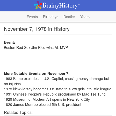
Events
Birthdays
Deaths
Years
November 7, 1978 in History
Event:
Boston Red Sox Jim Rice wins AL MVP
More Notable Events on November 7:
1983 Bomb explodes in U.S. Capitol, causing heavy damage but
no injuries
1973 New Jersey becomes 1st state to allow girls into little league
1931 Chinese People's Republic proclaimed by Mao Tse Tung
1929 Museum of Modern Art opens in New York City
1820 James Monroe elected 5th U.S. president
Related Topics: