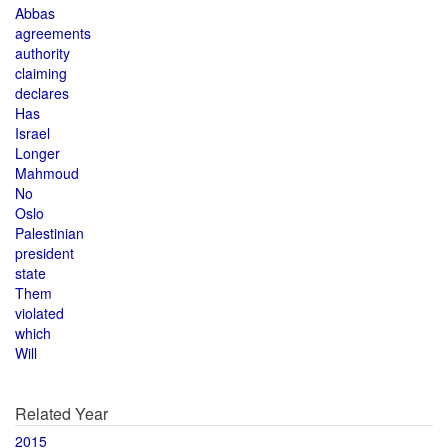
Abbas
agreements
authority
claiming
declares
Has
Israel
Longer
Mahmoud
No
Oslo
Palestinian
president
state
Them
violated
which
Will
Related Year
2015