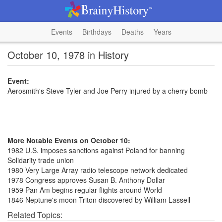
Events
Birthdays
Deaths
Years
October 10, 1978 in History
Event:
Aerosmith's Steve Tyler and Joe Perry injured by a cherry bomb
More Notable Events on October 10:
1982 U.S. imposes sanctions against Poland for banning
Solidarity trade union
1980 Very Large Array radio telescope network dedicated
1978 Congress approves Susan B. Anthony Dollar
1959 Pan Am begins regular flights around World
1846 Neptune's moon Triton discovered by William Lassell
Related Topics: