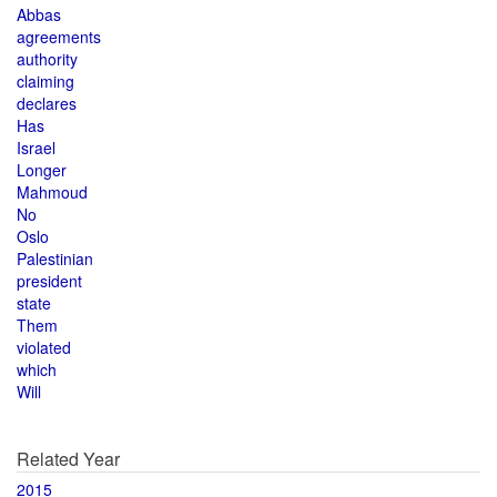
Abbas
agreements
authority
claiming
declares
Has
Israel
Longer
Mahmoud
No
Oslo
Palestinian
president
state
Them
violated
which
Will
Related Year
2015