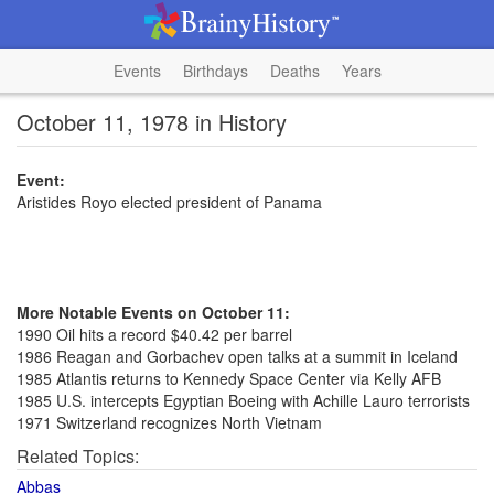
Events
Birthdays
Deaths
Years
October 11, 1978 in History
Event:
Aristides Royo elected president of Panama
More Notable Events on October 11:
1990 Oil hits a record $40.42 per barrel
1986 Reagan and Gorbachev open talks at a summit in Iceland
1985 Atlantis returns to Kennedy Space Center via Kelly AFB
1985 U.S. intercepts Egyptian Boeing with Achille Lauro terrorists
1971 Switzerland recognizes North Vietnam
Related Topics:
Abbas