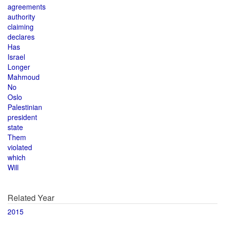
agreements
authority
claiming
declares
Has
Israel
Longer
Mahmoud
No
Oslo
Palestinian
president
state
Them
violated
which
Will
Related Year
2015