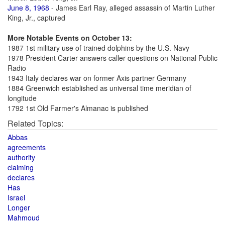
June 8, 1968
- James Earl Ray, alleged assassin of Martin Luther
King, Jr., captured
More Notable Events on October 13:
1987 1st military use of trained dolphins by the U.S. Navy
1978 President Carter answers caller questions on National Public
Radio
1943 Italy declares war on former Axis partner Germany
1884 Greenwich established as universal time meridian of
longitude
1792 1st Old Farmer's Almanac is published
Related Topics:
Abbas
agreements
authority
claiming
declares
Has
Israel
Longer
Mahmoud