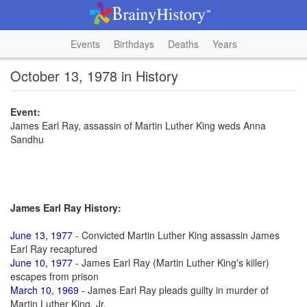
Events
Birthdays
Deaths
Years
October 13, 1978 in History
Event:
James Earl Ray, assassin of Martin Luther King weds Anna
Sandhu
James Earl Ray History:
June 13, 1977
- Convicted Martin Luther King assassin James
Earl Ray recaptured
June 10, 1977
- James Earl Ray (Martin Luther King's killer)
escapes from prison
March 10, 1969
- James Earl Ray pleads guilty in murder of
Martin Luther King, Jr.