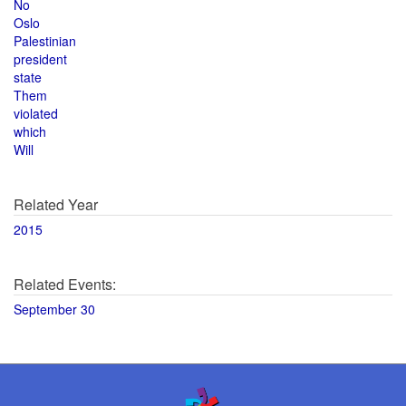
No
Oslo
Palestinian
president
state
Them
violated
which
Will
Related Year
2015
Related Events:
September 30