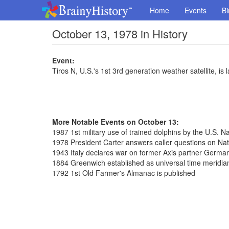
Home
Events
Bi
October 13, 1978 in History
Event:
Tiros N, U.S.'s 1st 3rd generation weather satellite, is
More Notable Events on October 13:
1987 1st military use of trained dolphins by the U.S. N
1978 President Carter answers caller questions on Nat
1943 Italy declares war on former Axis partner Germa
1884 Greenwich established as universal time meridian
1792 1st Old Farmer's Almanac is published