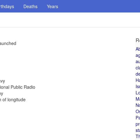
rthdays
Deaths
Years
R
 launched
A
a
au
cl
de
H
avy
Is
ional Public Radio
L
ny
M
 of longitude
N
O
Pa
pr
st
T