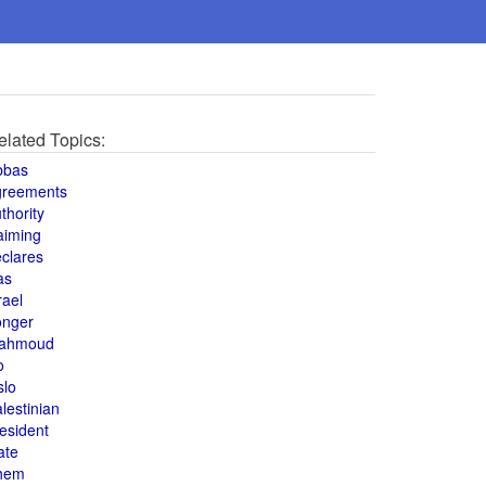
elated Topics:
bbas
greements
thority
aiming
clares
as
rael
onger
ahmoud
o
slo
lestinian
esident
ate
hem