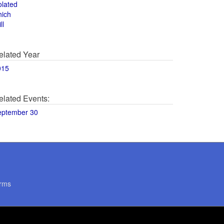
olated
hich
ll
elated Year
015
elated Events:
eptember 30
rms