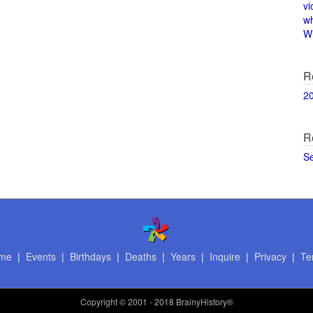
vi
w
Wi
R
2
R
S
me
|
Events
|
Birthdays
|
Deaths
|
Years
|
Inquire
|
Privacy
|
Te
Copyright
© 2001 - 2018 BrainyHistory®