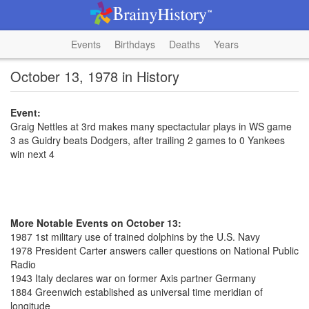
Events
Birthdays
Deaths
Years
October 13, 1978 in History
Event:
Graig Nettles at 3rd makes many spectactular plays in WS game
3 as Guidry beats Dodgers, after trailing 2 games to 0 Yankees
win next 4
More Notable Events on October 13:
1987 1st military use of trained dolphins by the U.S. Navy
1978 President Carter answers caller questions on National Public
Radio
1943 Italy declares war on former Axis partner Germany
1884 Greenwich established as universal time meridian of
longitude