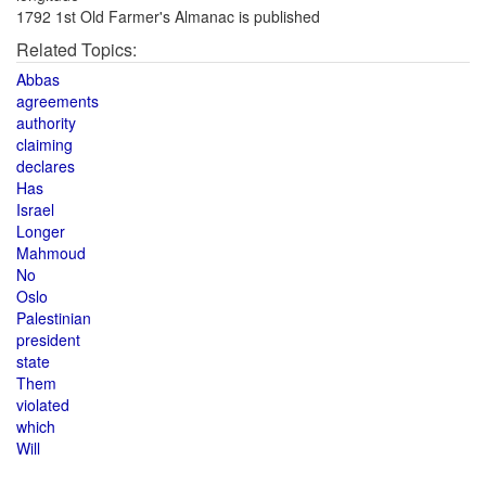
1792 1st Old Farmer's Almanac is published
Related Topics:
Abbas
agreements
authority
claiming
declares
Has
Israel
Longer
Mahmoud
No
Oslo
Palestinian
president
state
Them
violated
which
Will