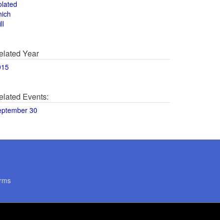
olated
hich
ll
elated Year
015
elated Events:
eptember 30
rms