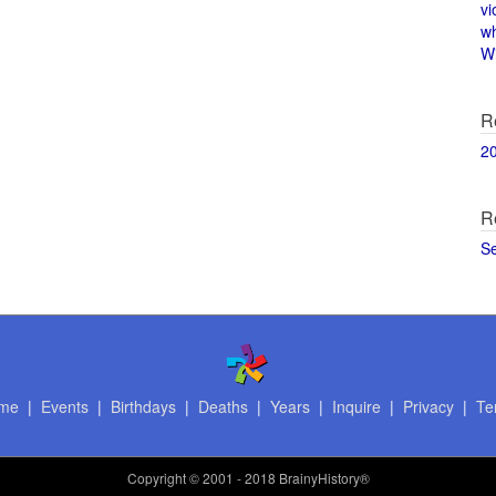
vi
w
Wi
R
2
R
S
me
|
Events
|
Birthdays
|
Deaths
|
Years
|
Inquire
|
Privacy
|
Te
Copyright
© 2001 - 2018 BrainyHistory®