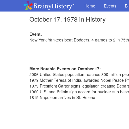
Home
Events
Bi
October 17, 1978 in History
Event:
New York Yankees beat Dodgers, 4 games to 2 in 75th
More Notable Events on October 17:
2006 United States population reaches 300 million peo
1979 Mother Teresa of India, awarded Nobel Peace Pr
1979 President Carter signs legislation creating Depar
1960 U.S. and Britain sign accord for nuclear sub bas
1815 Napoleon arrives in St. Helena