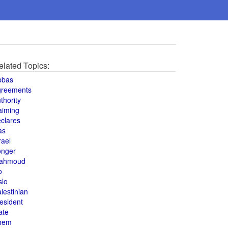
elated Topics:
bbas
greements
thority
aiming
clares
as
rael
onger
ahmoud
o
slo
lestinian
esident
ate
hem