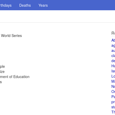
rthdays
Deaths
Years
R
 World Series
A
a
au
cl
de
H
ple
Is
ize
L
tment of Education
M
es
N
O
Pa
pr
st
T