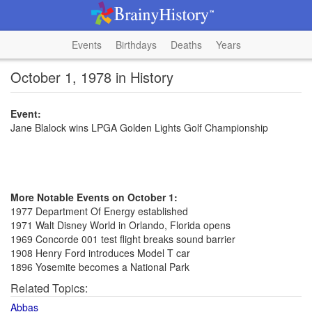
Events
Birthdays
Deaths
Years
October 1, 1978 in History
Event:
Jane Blalock wins LPGA Golden Lights Golf Championship
More Notable Events on October 1:
1977 Department Of Energy established
1971 Walt Disney World in Orlando, Florida opens
1969 Concorde 001 test flight breaks sound barrier
1908 Henry Ford introduces Model T car
1896 Yosemite becomes a National Park
Related Topics:
Abbas