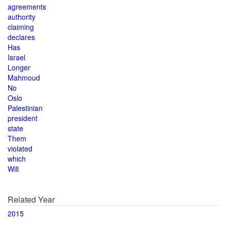
agreements
authority
claiming
declares
Has
Israel
Longer
Mahmoud
No
Oslo
Palestinian
president
state
Them
violated
which
Will
Related Year
2015