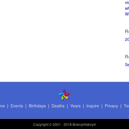
vi
w
Wi
R
2
R
S
me
|
Events
|
Birthdays
|
Deaths
|
Years
|
Inquire
|
Privacy
|
Te
Copyright
© 2001 - 2018 BrainyHistory®