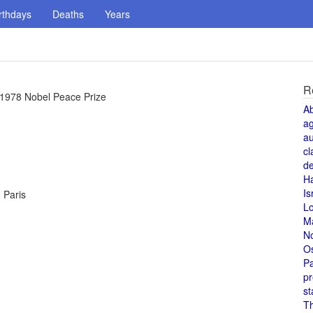
rthdays
Deaths
Years
R
1978 Nobel Peace Prize
A
a
au
cl
de
H
Is
o Paris
L
M
N
O
Pa
pr
st
T