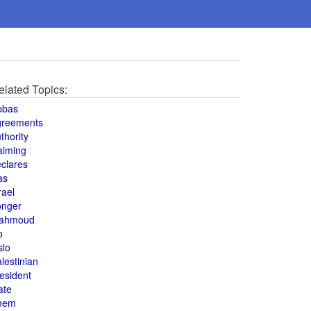
elated Topics:
bbas
greements
thority
aiming
clares
as
rael
onger
ahmoud
o
slo
lestinian
esident
ate
hem