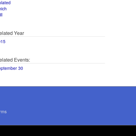
olated
hich
ll
elated Year
015
elated Events:
eptember 30
rms