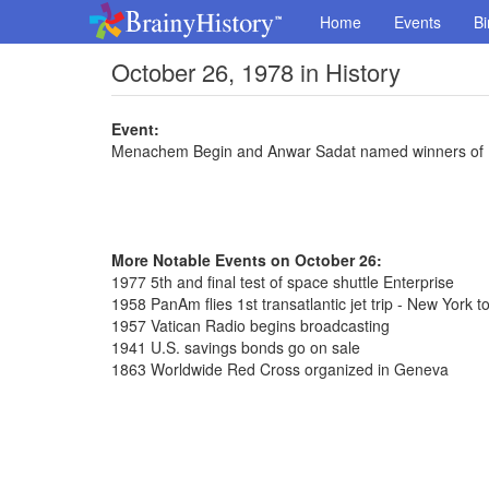
Home
Events
Bi
October 26, 1978 in History
Event:
Menachem Begin and Anwar Sadat named winners of 
More Notable Events on October 26:
1977 5th and final test of space shuttle Enterprise
1958 PanAm flies 1st transatlantic jet trip - New York t
1957 Vatican Radio begins broadcasting
1941 U.S. savings bonds go on sale
1863 Worldwide Red Cross organized in Geneva