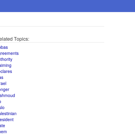
elated Topics:
bbas
greements
thority
aiming
clares
as
rael
onger
ahmoud
o
slo
lestinian
esident
ate
hem