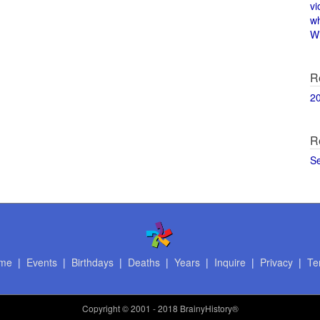
vi
w
Wi
R
2
R
S
me
|
Events
|
Birthdays
|
Deaths
|
Years
|
Inquire
|
Privacy
|
Te
Copyright
© 2001 - 2018 BrainyHistory®