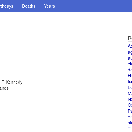
rthdays
Deaths
Years
R
A
a
au
cl
de
H
Is
n F. Kennedy
L
lands
M
N
O
Pa
pr
st
T