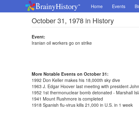
Home
Events
Bi
October 31, 1978 in History
Event:
Iranian oil workers go on strike
More Notable Events on October 31:
1992 Don Keller makes his 18,000th sky dive
1963 J. Edgar Hoover last meeting with president Joh
1952 1st thermonuclear bomb detonated - Marshall Is
1941 Mount Rushmore is completed
1918 Spanish flu-virus kills 21,000 in U.S. in 1 week