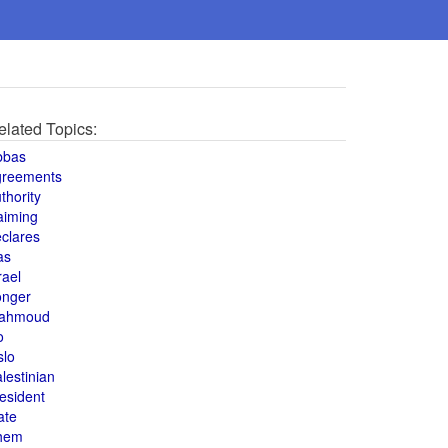
elated Topics:
bbas
greements
thority
aiming
clares
as
rael
onger
ahmoud
o
slo
lestinian
esident
ate
hem