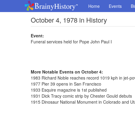
Home
Events
Bi
October 4, 1978 in History
Event:
Funeral services held for Pope John Paul I
More Notable Events on October 4:
1983 Richard Noble reaches record 1019 kph in jet-p
1977 Pier 39 opens in San Francisco
1933 Esquire magazine is 1st published
1931 Dick Tracy comic strip by Chester Gould debuts
1915 Dinosaur National Monument in Colorado and Uta