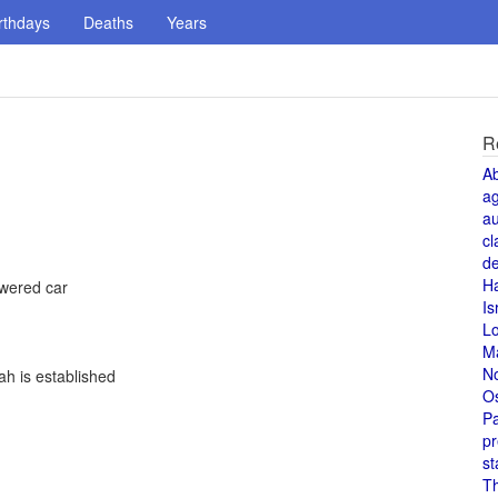
rthdays
Deaths
Years
R
A
a
au
cl
de
H
owered car
Is
L
M
N
h is established
O
Pa
pr
st
T