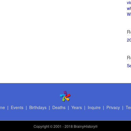
vi
w
Wi
R
2
R
S
me
|
Events
|
Birthdays
|
Deaths
|
Years
|
Inquire
|
Privacy
|
Te
Copyright
© 2001 - 2018 BrainyHistory®