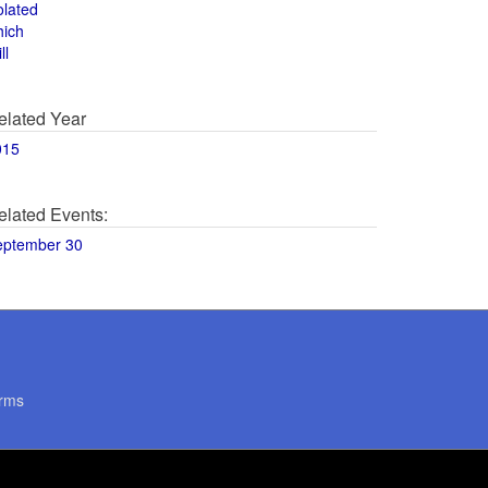
olated
hich
ll
elated Year
015
elated Events:
eptember 30
rms