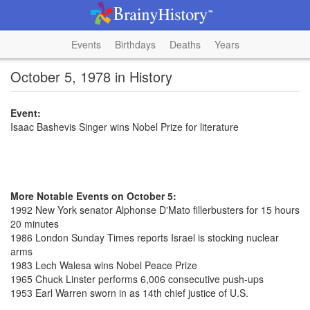
Events
Birthdays
Deaths
Years
October 5, 1978 in History
Event:
Isaac Bashevis Singer wins Nobel Prize for literature
More Notable Events on October 5:
1992 New York senator Alphonse D'Mato fillerbusters for 15 hours
20 minutes
1986 London Sunday Times reports Israel is stocking nuclear
arms
1983 Lech Walesa wins Nobel Peace Prize
1965 Chuck Linster performs 6,006 consecutive push-ups
1953 Earl Warren sworn in as 14th chief justice of U.S.