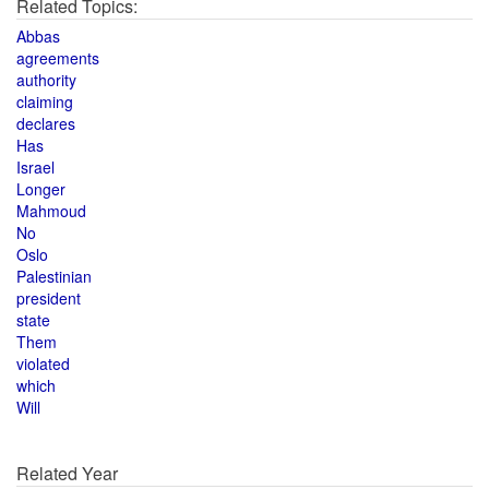
Related Topics:
Abbas
agreements
authority
claiming
declares
Has
Israel
Longer
Mahmoud
No
Oslo
Palestinian
president
state
Them
violated
which
Will
Related Year