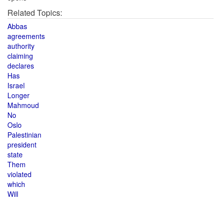
Related Topics:
Abbas
agreements
authority
claiming
declares
Has
Israel
Longer
Mahmoud
No
Oslo
Palestinian
president
state
Them
violated
which
Will