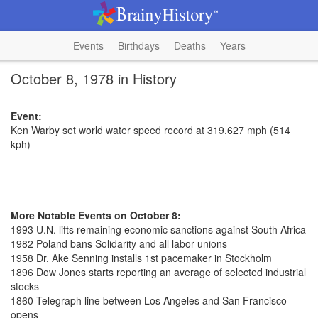
Events
Birthdays
Deaths
Years
October 8, 1978 in History
Event:
Ken Warby set world water speed record at 319.627 mph (514
kph)
More Notable Events on October 8:
1993 U.N. lifts remaining economic sanctions against South Africa
1982 Poland bans Solidarity and all labor unions
1958 Dr. Ake Senning installs 1st pacemaker in Stockholm
1896 Dow Jones starts reporting an average of selected industrial
stocks
1860 Telegraph line between Los Angeles and San Francisco
opens