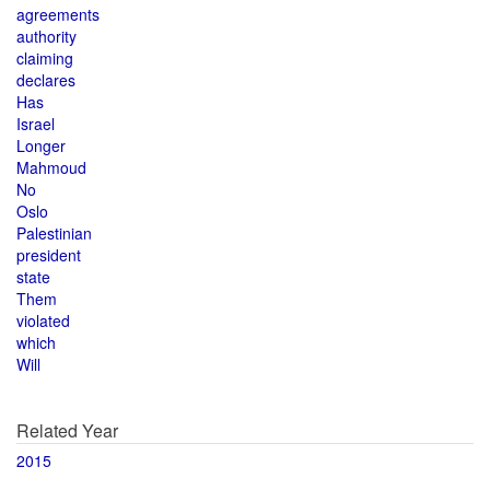
agreements
authority
claiming
declares
Has
Israel
Longer
Mahmoud
No
Oslo
Palestinian
president
state
Them
violated
which
Will
Related Year
2015