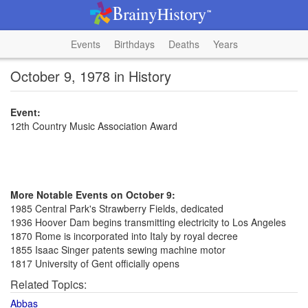
Events
Birthdays
Deaths
Years
October 9, 1978 in History
Event:
12th Country Music Association Award
More Notable Events on October 9:
1985 Central Park's Strawberry Fields, dedicated
1936 Hoover Dam begins transmitting electricity to Los Angeles
1870 Rome is incorporated into Italy by royal decree
1855 Isaac Singer patents sewing machine motor
1817 University of Gent officially opens
Related Topics:
Abbas