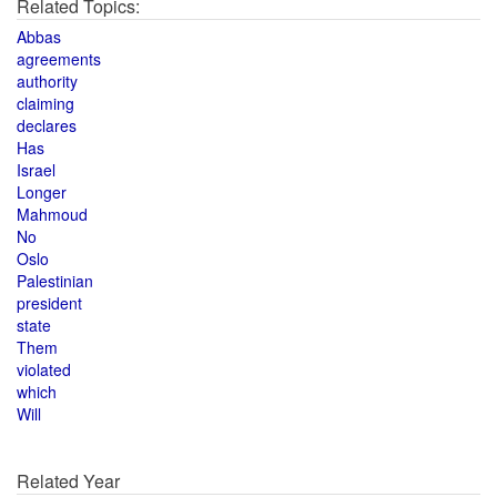
Related Topics:
Abbas
agreements
authority
claiming
declares
Has
Israel
Longer
Mahmoud
No
Oslo
Palestinian
president
state
Them
violated
which
Will
Related Year