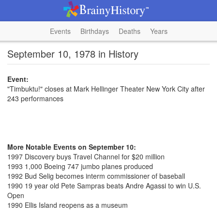
Events
Birthdays
Deaths
Years
September 10, 1978 in History
Event:
"Timbuktu!" closes at Mark Hellinger Theater New York City after
243 performances
More Notable Events on September 10:
1997 Discovery buys Travel Channel for $20 million
1993 1,000 Boeing 747 jumbo planes produced
1992 Bud Selig becomes interm commissioner of baseball
1990 19 year old Pete Sampras beats Andre Agassi to win U.S.
Open
1990 Ellis Island reopens as a museum