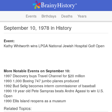
Events
Birthdays
Deaths
Years
September 10, 1978 in History
Event:
Kathy Whitworth wins LPGA National Jewish Hospital Golf Open
More Notable Events on September 10:
1997 Discovery buys Travel Channel for $20 million
1993 1,000 Boeing 747 jumbo planes produced
1992 Bud Selig becomes interm commissioner of baseball
1990 19 year old Pete Sampras beats Andre Agassi to win U.S.
Open
1990 Ellis Island reopens as a museum
Related Topics: