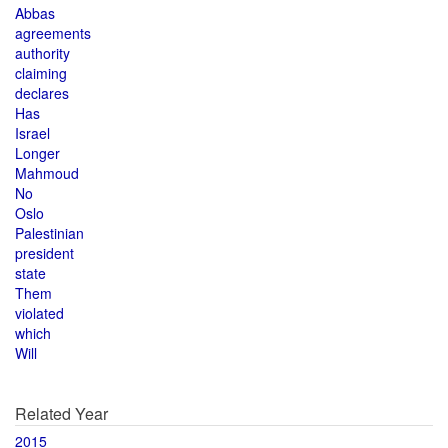
Abbas
agreements
authority
claiming
declares
Has
Israel
Longer
Mahmoud
No
Oslo
Palestinian
president
state
Them
violated
which
Will
Related Year
2015