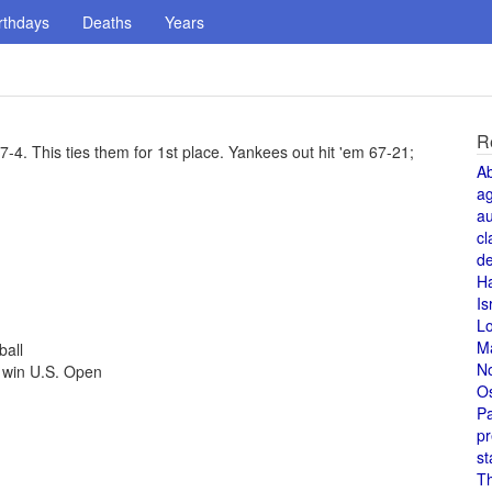
rthdays
Deaths
Years
R
. This ties them for 1st place. Yankees out hit 'em 67-21;
A
a
au
cl
de
H
Is
L
M
ball
N
 win U.S. Open
O
Pa
pr
st
T