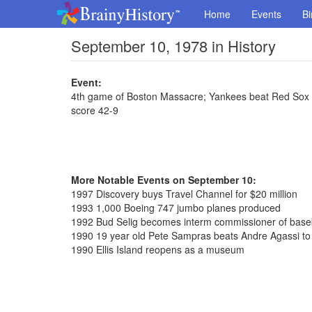
Home
Events
Bi
September 10, 1978 in History
Event:
4th game of Boston Massacre; Yankees beat Red Sox 7-4
score 42-9
More Notable Events on September 10:
1997 Discovery buys Travel Channel for $20 million
1993 1,000 Boeing 747 jumbo planes produced
1992 Bud Selig becomes interm commissioner of base
1990 19 year old Pete Sampras beats Andre Agassi to
1990 Ellis Island reopens as a museum