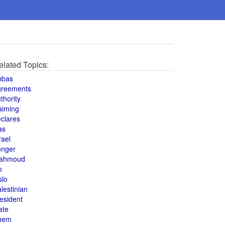
elated Topics:
bbas
greements
thority
aiming
clares
as
rael
onger
ahmoud
o
slo
lestinian
esident
ate
hem