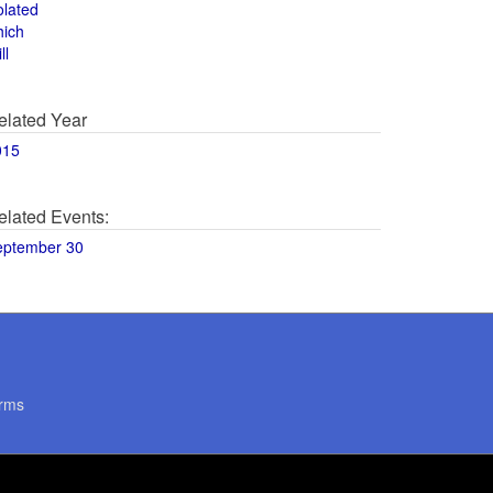
olated
hich
ll
elated Year
015
elated Events:
eptember 30
rms