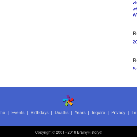
vi
w
Wi
R
2
R
S
me
|
Events
|
Birthdays
|
Deaths
|
Years
|
Inquire
|
Privacy
|
Te
Copyright
© 2001 - 2018 BrainyHistory®