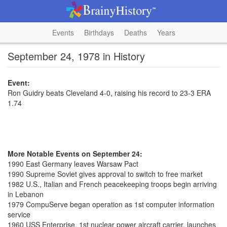
Events
Birthdays
Deaths
Years
September 24, 1978 in History
Event:
Ron Guidry beats Cleveland 4-0, raising his record to 23-3 ERA
1.74
More Notable Events on September 24:
1990 East Germany leaves Warsaw Pact
1990 Supreme Soviet gives approval to switch to free market
1982 U.S., Italian and French peacekeeping troops begin arriving
in Lebanon
1979 CompuServe began operation as 1st computer information
service
1960 USS Enterprise, 1st nuclear power aircraft carrier, launches