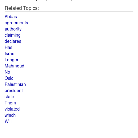
Related Topics:
Abbas
agreements
authority
claiming
declares
Has
Israel
Longer
Mahmoud
No
Oslo
Palestinian
president
state
Them
violated
which
Will