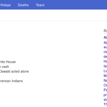
rthdays
Deaths
Years
R
A
a
au
cl
de
H
hite House
Is
n cash
L
Oswald acted alone
M
N
merican Indians
O
Pa
pr
st
T