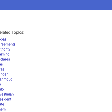
elated Topics:
bbas
greements
thority
aiming
clares
as
rael
onger
ahmoud
o
slo
lestinian
esident
ate
hem