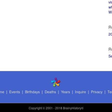
vi
w
Wi
R
2
R
S
me
|
Events
|
Birthdays
|
Deaths
|
Years
|
Inquire
|
Privacy
|
Te
Copyright
© 2001 - 2018 BrainyHistory®