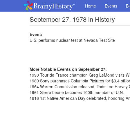
Home
Events
Bi
September 27, 1978 in History
Event:
U.S. performs nuclear test at Nevada Test Site
More Notable Events on September 27:
1990 Tour de France champion Greg LeMond visits W
1989 Sony purchases Columbia Pictures for $3.4 billio
1964 Warren Commission released, finds Lee Harvey 
1961 Sierre Leone becomes 100th member of U.N.
1916 1st Native American Day celebrated, honoring A