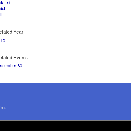
olated
hich
ll
elated Year
015
elated Events:
eptember 30
rms