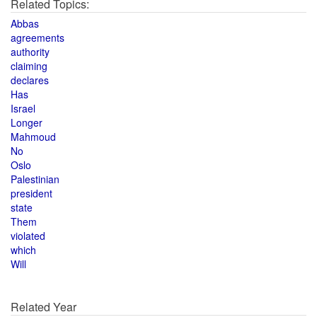
Related Topics:
Abbas
agreements
authority
claiming
declares
Has
Israel
Longer
Mahmoud
No
Oslo
Palestinian
president
state
Them
violated
which
Will
Related Year