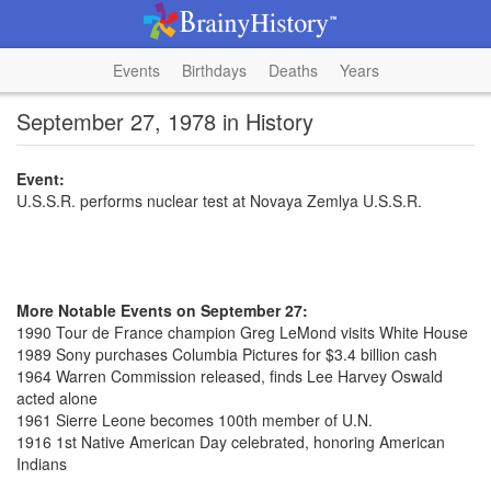
Events
Birthdays
Deaths
Years
September 27, 1978 in History
Event:
U.S.S.R. performs nuclear test at Novaya Zemlya U.S.S.R.
More Notable Events on September 27:
1990 Tour de France champion Greg LeMond visits White House
1989 Sony purchases Columbia Pictures for $3.4 billion cash
1964 Warren Commission released, finds Lee Harvey Oswald
acted alone
1961 Sierre Leone becomes 100th member of U.N.
1916 1st Native American Day celebrated, honoring American
Indians