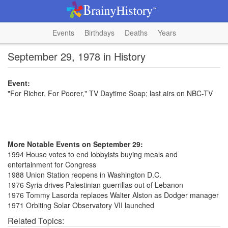
Events
Birthdays
Deaths
Years
September 29, 1978 in History
Event:
"For Richer, For Poorer," TV Daytime Soap; last airs on NBC-TV
More Notable Events on September 29:
1994 House votes to end lobbyists buying meals and
entertainment for Congress
1988 Union Station reopens in Washington D.C.
1976 Syria drives Palestinian guerrillas out of Lebanon
1976 Tommy Lasorda replaces Walter Alston as Dodger manager
1971 Orbiting Solar Observatory VII launched
Related Topics: