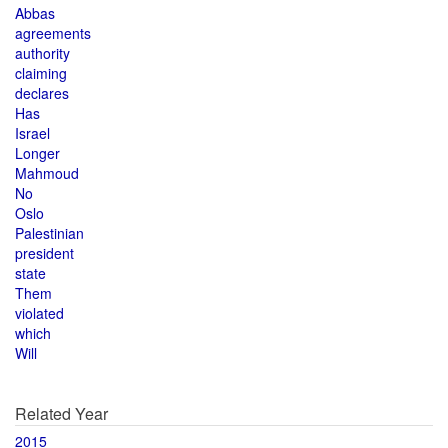
Abbas
agreements
authority
claiming
declares
Has
Israel
Longer
Mahmoud
No
Oslo
Palestinian
president
state
Them
violated
which
Will
Related Year
2015