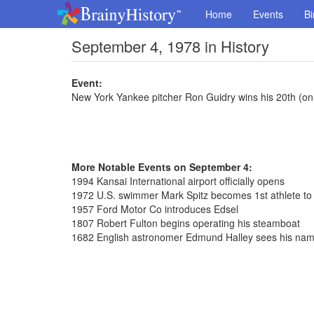
Home
Events
Bi
September 4, 1978 in History
Event:
New York Yankee pitcher Ron Guidry wins his 20th (on
More Notable Events on September 4:
1994 Kansai International airport officially opens
1972 U.S. swimmer Mark Spitz becomes 1st athlete to
1957 Ford Motor Co introduces Edsel
1807 Robert Fulton begins operating his steamboat
1682 English astronomer Edmund Halley sees his na