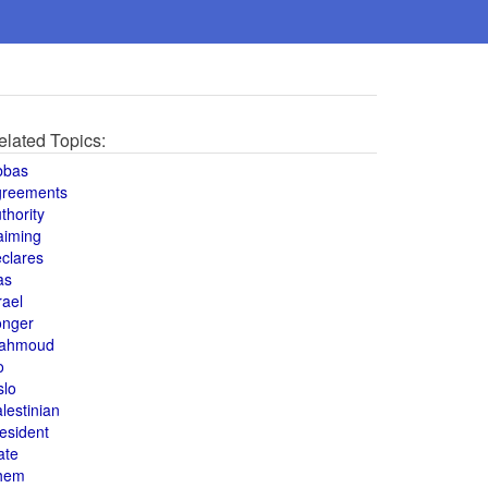
elated Topics:
bbas
greements
thority
aiming
clares
as
rael
onger
ahmoud
o
slo
lestinian
esident
ate
hem