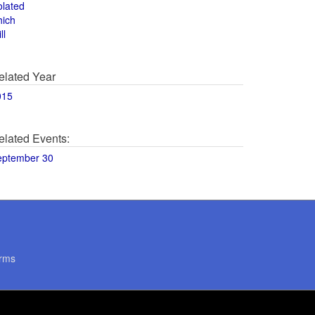
olated
hich
ll
elated Year
015
elated Events:
eptember 30
rms