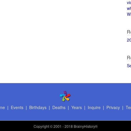
vi
w
Wi
R
2
R
S
me
|
Events
|
Birthdays
|
Deaths
|
Years
|
Inquire
|
Privacy
|
Te
Copyright
© 2001 - 2018 BrainyHistory®