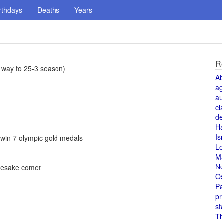
rthdays
Deaths
Years
R
 way to 25-3 season)
A
a
au
cl
de
H
Is
 win 7 olympic gold medals
L
M
N
mesake comet
O
Pa
pr
st
T