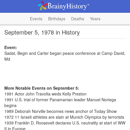
Events
Birthdays
Deaths
Years
September 5, 1978 in History
Event:
Sadat, Begin and Carter began peace conference at Camp David,
Md
More Notable Events on September 5:
1991 Actor John Travolta weds Kelly Preston
1991 U.S. trial of former Panamanian leader Manuel Noriega
begins
1989 Deborah Norville becomes news anchor of Today Show
1972 11 Israeli athletes are slain at Munich Olympics by terrorists
1939 Franklin D. Roosevelt declares U.S. neutrality at start of WW
II in Europe