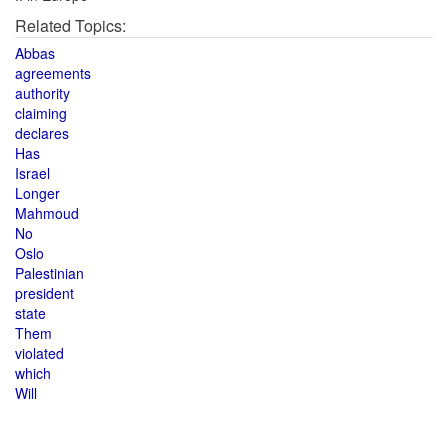
Related Topics:
Abbas
agreements
authority
claiming
declares
Has
Israel
Longer
Mahmoud
No
Oslo
Palestinian
president
state
Them
violated
which
Will