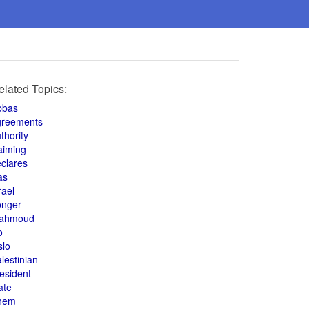
elated Topics:
bbas
greements
thority
aiming
clares
as
rael
onger
ahmoud
o
slo
lestinian
esident
ate
hem