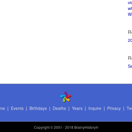
vi
w
Wi
R
2
R
S
me
|
Events
|
Birthdays
|
Deaths
|
Years
|
Inquire
|
Privacy
|
Te
Copyright
© 2001 - 2018 BrainyHistory®