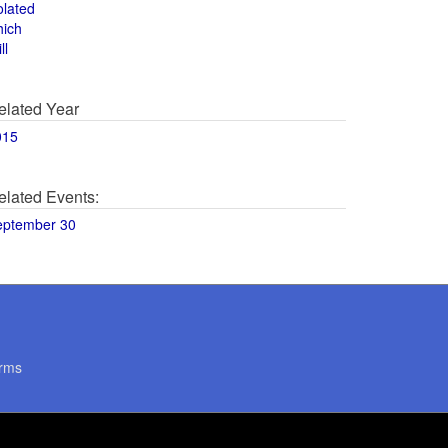
olated
hich
ll
elated Year
015
elated Events:
eptember 30
rms