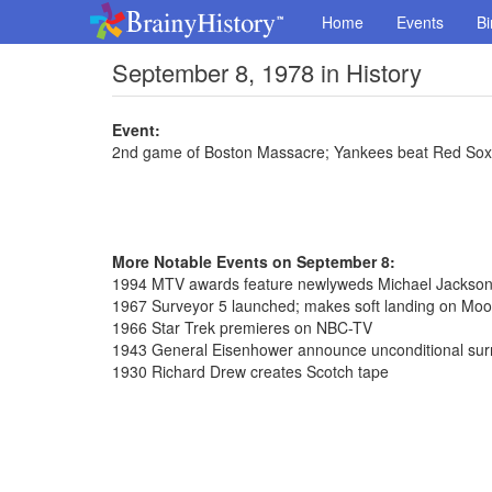
Home
Events
Bi
September 8, 1978 in History
Event:
2nd game of Boston Massacre; Yankees beat Red Sox
More Notable Events on September 8:
1994 MTV awards feature newlyweds Michael Jackson 
1967 Surveyor 5 launched; makes soft landing on Moo
1966 Star Trek premieres on NBC-TV
1943 General Eisenhower announce unconditional surre
1930 Richard Drew creates Scotch tape