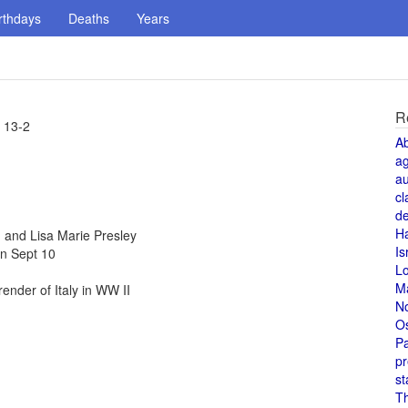
rthdays
Deaths
Years
R
 13-2
A
a
au
cl
de
H
and Lisa Marie Presley
Is
n Sept 10
L
M
nder of Italy in WW II
N
O
Pa
pr
st
T