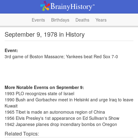
Events
Birthdays
Deaths
Years
September 9, 1978 in History
Event:
3rd game of Boston Massacre; Yankees beat Red Sox 7-0
More Notable Events on September 9:
1993 PLO recognizes state of Israel
1990 Bush and Gorbachev meet in Helsinki and urge Iraq to leave
Kuwait
1965 Tibet is made an autonomous region of China
1956 Elvis Presley's 1st appearance on Ed Sullivan's Show
1942 Japanese planes drop incendiary bombs on Oregon
Related Topics: