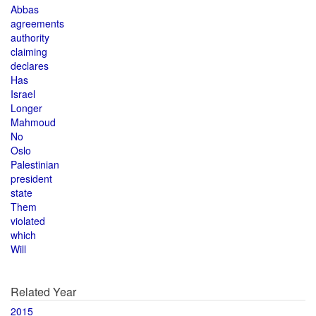
Abbas
agreements
authority
claiming
declares
Has
Israel
Longer
Mahmoud
No
Oslo
Palestinian
president
state
Them
violated
which
Will
Related Year
2015