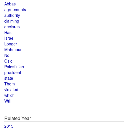
Abbas
agreements
authority
claiming
declares
Has
Israel
Longer
Mahmoud
No
Oslo
Palestinian
president
state
Them
violated
which
Will
Related Year
2015