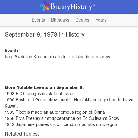
Events
Birthdays
Deaths
Years
September 9, 1978 in History
Event:
Iraqi Ayatollah Khomeini calls for uprising in Irani army
More Notable Events on September 9:
1993 PLO recognizes state of Israel
1990 Bush and Gorbachev meet in Helsinki and urge Iraq to leave
Kuwait
1965 Tibet is made an autonomous region of China
1956 Elvis Presley's 1st appearance on Ed Sullivan's Show
1942 Japanese planes drop incendiary bombs on Oregon
Related Topics: