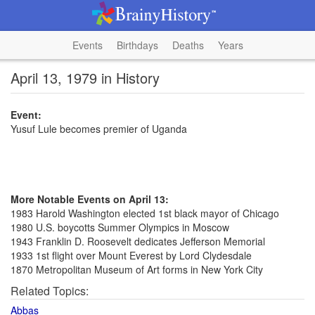
Events
Birthdays
Deaths
Years
April 13, 1979 in History
Event:
Yusuf Lule becomes premier of Uganda
More Notable Events on April 13:
1983 Harold Washington elected 1st black mayor of Chicago
1980 U.S. boycotts Summer Olympics in Moscow
1943 Franklin D. Roosevelt dedicates Jefferson Memorial
1933 1st flight over Mount Everest by Lord Clydesdale
1870 Metropolitan Museum of Art forms in New York City
Related Topics:
Abbas