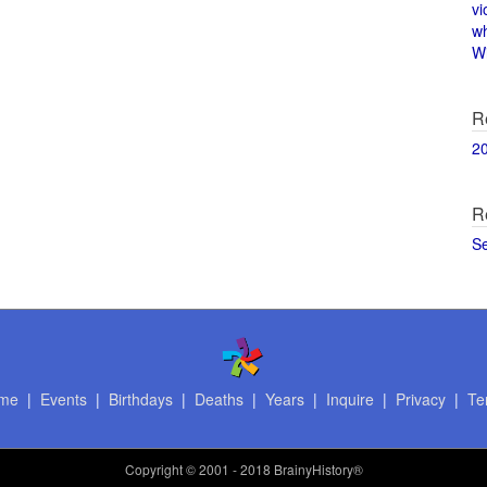
vi
w
Wi
R
2
R
S
me
|
Events
|
Birthdays
|
Deaths
|
Years
|
Inquire
|
Privacy
|
Te
Copyright
© 2001 - 2018 BrainyHistory®