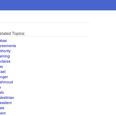
elated Topics:
bbas
greements
thority
aiming
clares
as
rael
onger
ahmoud
o
slo
lestinian
esident
ate
hem