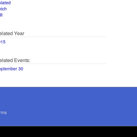
olated
hich
ll
elated Year
015
elated Events:
eptember 30
rms