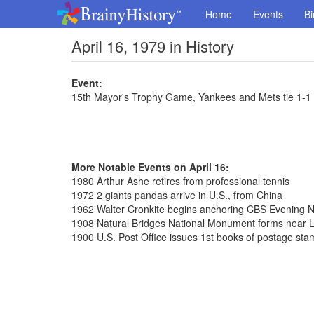
Home
Events
Bi
April 16, 1979 in History
Event:
15th Mayor's Trophy Game, Yankees and Mets tie 1-1
More Notable Events on April 16:
1980 Arthur Ashe retires from professional tennis
1972 2 giants pandas arrive in U.S., from China
1962 Walter Cronkite begins anchoring CBS Evening 
1908 Natural Bridges National Monument forms near L
1900 U.S. Post Office issues 1st books of postage st