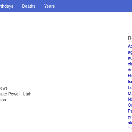
rthdays
Deaths
Years
R
A
a
au
cl
de
H
Is
L
News
M
ake Powell, Utah
N
amps
O
Pa
pr
st
T