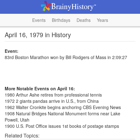
Events
Birthdays
Deaths
Years
April 16, 1979 in History
Event:
83rd Boston Marathon won by Bill Rodgers of Mass in 2:09:27
More Notable Events on April 16:
1980 Arthur Ashe retires from professional tennis
1972 2 giants pandas arrive in U.S., from China
1962 Walter Cronkite begins anchoring CBS Evening News
1908 Natural Bridges National Monument forms near Lake
Powell, Utah
1900 U.S. Post Office issues 1st books of postage stamps
Related Topics: