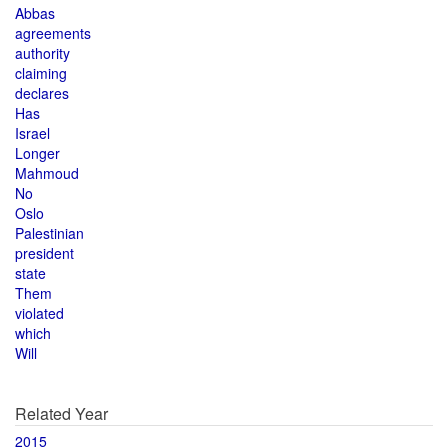
Abbas
agreements
authority
claiming
declares
Has
Israel
Longer
Mahmoud
No
Oslo
Palestinian
president
state
Them
violated
which
Will
Related Year
2015