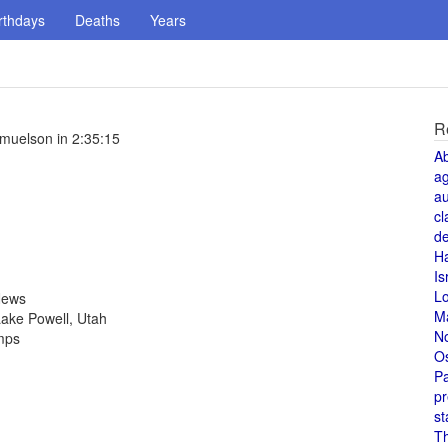
rthdays
Deaths
Years
R
muelson in 2:35:15
A
a
au
cl
de
H
Is
L
News
M
ake Powell, Utah
N
amps
O
Pa
pr
st
T