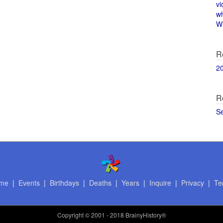
vi
w
Wi
R
2
R
S
me
|
Events
|
Birthdays
|
Deaths
|
Years
|
Inquire
|
Privacy
|
Te
Copyright
© 2001 - 2018 BrainyHistory®