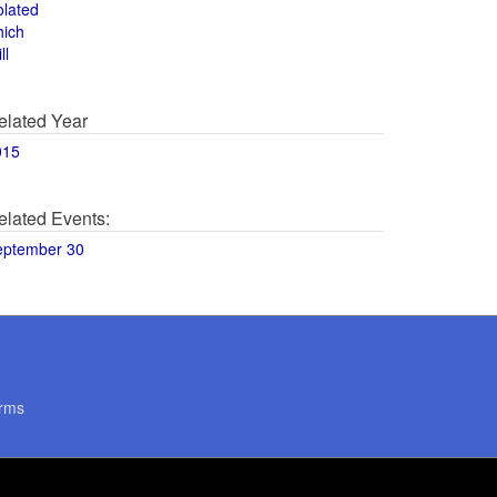
olated
hich
ll
elated Year
015
elated Events:
eptember 30
rms