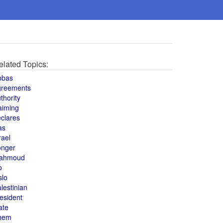
elated Topics:
bbas
greements
thority
aiming
clares
as
rael
onger
ahmoud
o
slo
lestinian
esident
ate
hem