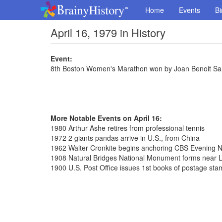
Home
Events
Bi
April 16, 1979 in History
Event:
8th Boston Women's Marathon won by Joan Benoit Sa
More Notable Events on April 16:
1980 Arthur Ashe retires from professional tennis
1972 2 giants pandas arrive in U.S., from China
1962 Walter Cronkite begins anchoring CBS Evening 
1908 Natural Bridges National Monument forms near L
1900 U.S. Post Office issues 1st books of postage st