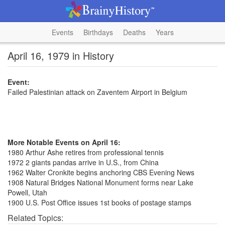
Events
Birthdays
Deaths
Years
April 16, 1979 in History
Event:
Failed Palestinian attack on Zaventem Airport in Belgium
More Notable Events on April 16:
1980 Arthur Ashe retires from professional tennis
1972 2 giants pandas arrive in U.S., from China
1962 Walter Cronkite begins anchoring CBS Evening News
1908 Natural Bridges National Monument forms near Lake
Powell, Utah
1900 U.S. Post Office issues 1st books of postage stamps
Related Topics: