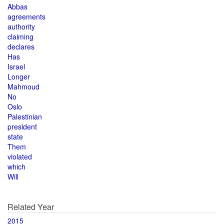
Abbas
agreements
authority
claiming
declares
Has
Israel
Longer
Mahmoud
No
Oslo
Palestinian
president
state
Them
violated
which
Will
Related Year
2015