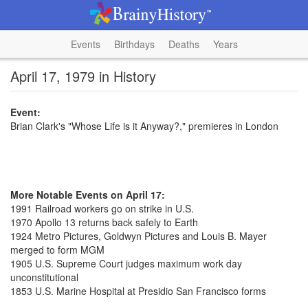
Events
Birthdays
Deaths
Years
April 17, 1979 in History
Event:
Brian Clark's "Whose Life is it Anyway?," premieres in London
More Notable Events on April 17:
1991 Railroad workers go on strike in U.S.
1970 Apollo 13 returns back safely to Earth
1924 Metro Pictures, Goldwyn Pictures and Louis B. Mayer
merged to form MGM
1905 U.S. Supreme Court judges maximum work day
unconstitutional
1853 U.S. Marine Hospital at Presidio San Francisco forms