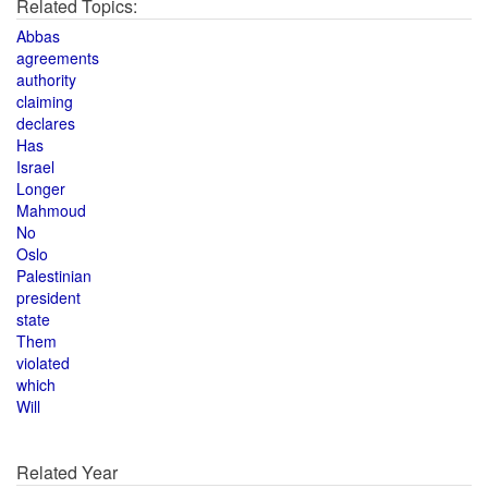
Related Topics:
Abbas
agreements
authority
claiming
declares
Has
Israel
Longer
Mahmoud
No
Oslo
Palestinian
president
state
Them
violated
which
Will
Related Year