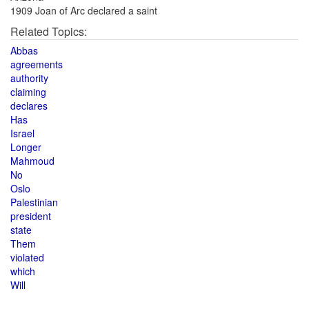
1909 Joan of Arc declared a saint
Related Topics:
Abbas
agreements
authority
claiming
declares
Has
Israel
Longer
Mahmoud
No
Oslo
Palestinian
president
state
Them
violated
which
Will