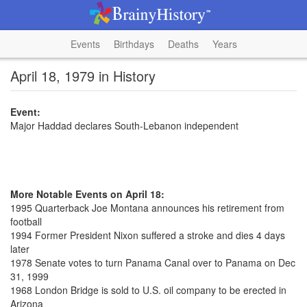
Events
Birthdays
Deaths
Years
April 18, 1979 in History
Event:
Major Haddad declares South-Lebanon independent
More Notable Events on April 18:
1995 Quarterback Joe Montana announces his retirement from
football
1994 Former President Nixon suffered a stroke and dies 4 days
later
1978 Senate votes to turn Panama Canal over to Panama on Dec
31, 1999
1968 London Bridge is sold to U.S. oil company to be erected in
Arizona